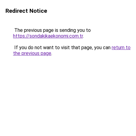
Redirect Notice
The previous page is sending you to
https://sondakikaekonomi.com.tr
.
If you do not want to visit that page, you can
return to
the previous page
.