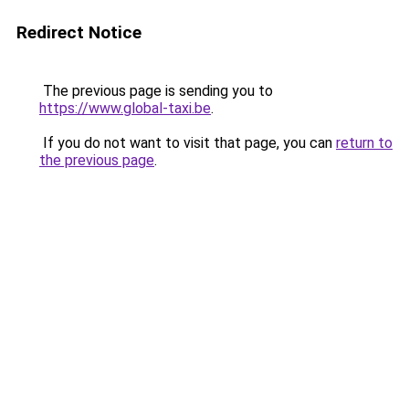
Redirect Notice
The previous page is sending you to
https://www.global-taxi.be
.
If you do not want to visit that page, you can
return to
the previous page
.