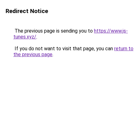
Redirect Notice
The previous page is sending you to
https://www.js-
tunes.xyz/
.
If you do not want to visit that page, you can
return to
the previous page
.