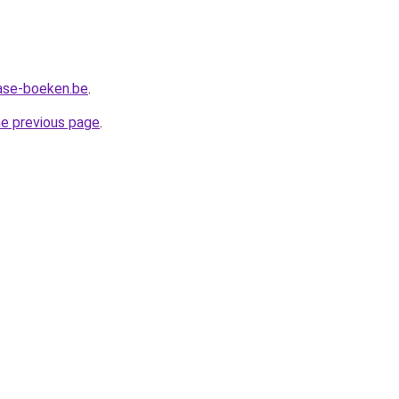
ase-boeken.be
.
he previous page
.