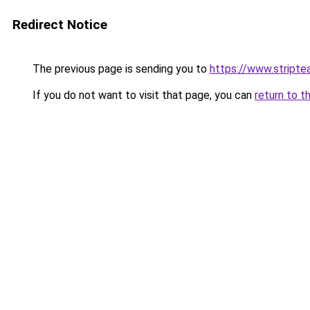
Redirect Notice
The previous page is sending you to
https://www.stripte
If you do not want to visit that page, you can
return to t