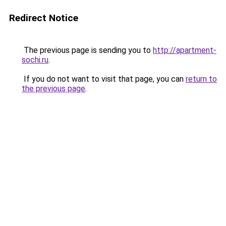
Redirect Notice
The previous page is sending you to
http://apartment-
sochi.ru
.
If you do not want to visit that page, you can
return to
the previous page
.