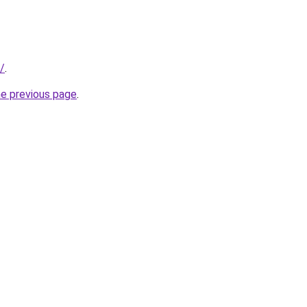
/
.
he previous page
.