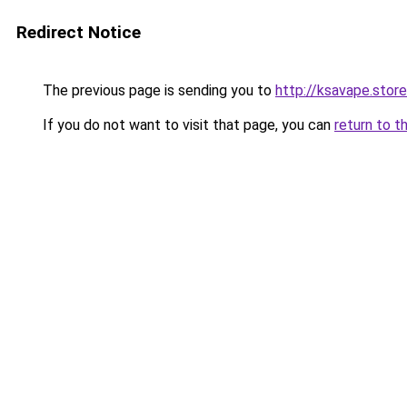
Redirect Notice
The previous page is sending you to
http://ksavape.store
If you do not want to visit that page, you can
return to t