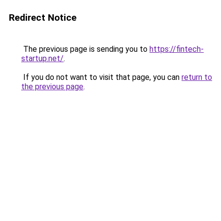
Redirect Notice
The previous page is sending you to
https://fintech-
startup.net/
.
If you do not want to visit that page, you can
return to
the previous page
.