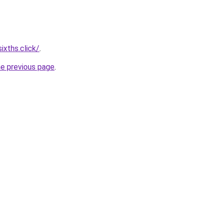
ixths.click/
.
he previous page
.