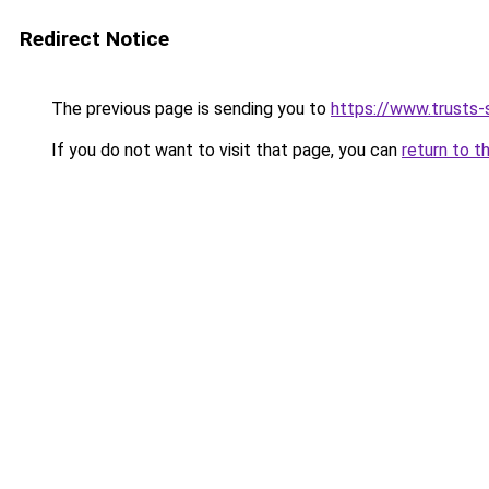
Redirect Notice
The previous page is sending you to
https://www.trusts-s
If you do not want to visit that page, you can
return to t