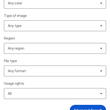
Any color
Type of image:
Any type
Region:
Any region
File type:
Any format
Usage rights:
All