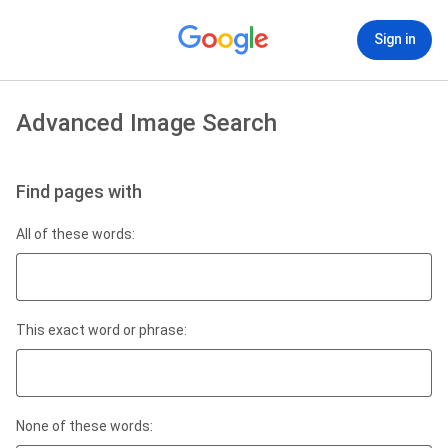
Sign in
Advanced Image Search
Find pages with
All of these words:
This exact word or phrase:
None of these words: