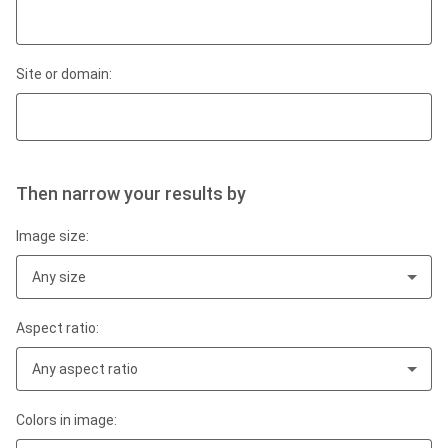
Site or domain:
Then narrow your results by
Image size:
Any size
Aspect ratio:
Any aspect ratio
Colors in image: