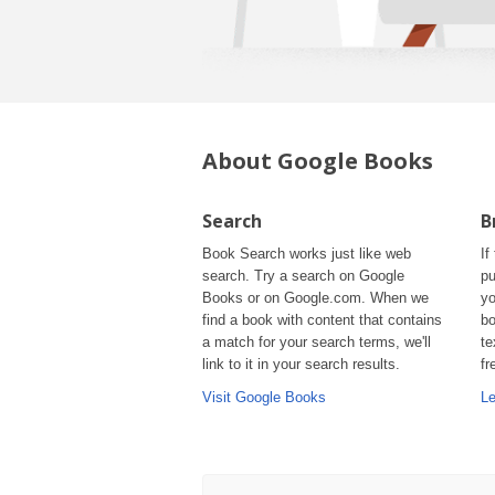
About Google Books
Search
B
Book Search works just like web
If
search. Try a search on Google
pu
Books or on Google.com. When we
yo
find a book with content that contains
bo
a match for your search terms, we'll
te
link to it in your search results.
fr
Visit Google Books
Le