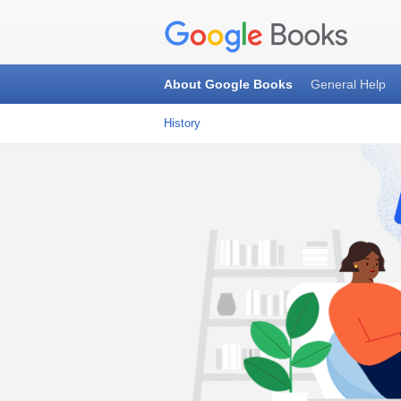
About Google Books
General Help
History