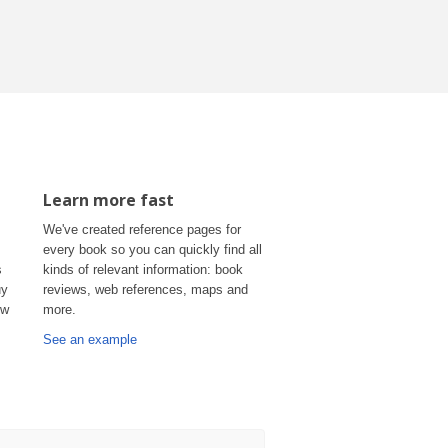
Learn more fast
We've created reference pages for
every book so you can quickly find all
s
kinds of relevant information: book
uy
reviews, web references, maps and
ow
more.
See an example