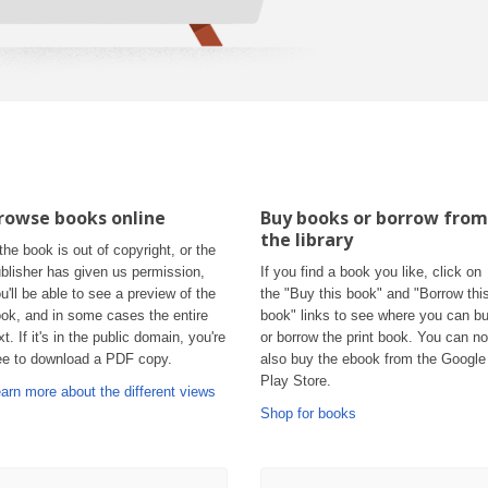
rowse books online
Buy books or borrow from
the library
 the book is out of copyright, or the
blisher has given us permission,
If you find a book you like, click on
u'll be able to see a preview of the
the "Buy this book" and "Borrow thi
ok, and in some cases the entire
book" links to see where you can b
xt. If it's in the public domain, you're
or borrow the print book. You can n
ee to download a PDF copy.
also buy the ebook from the Google
Play Store.
arn more about the different views
Shop for books