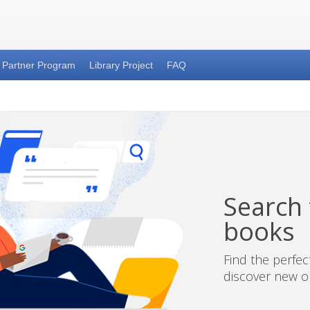
Partner Program
Library Project
FAQ
Search t
books
Find the perfe
discover new on