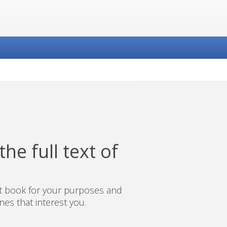
he full text of
ct book for your purposes and
es that interest you.