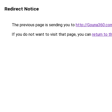
Redirect Notice
The previous page is sending you to
http://Gouna360.co
If you do not want to visit that page, you can
return to t