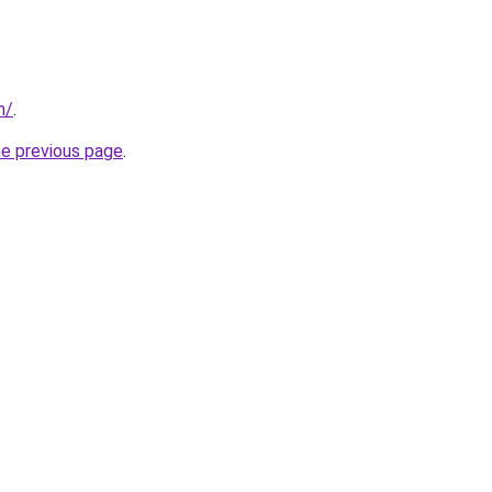
m/
.
he previous page
.