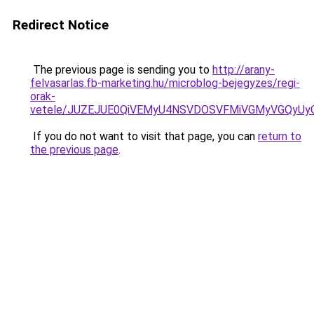
Redirect Notice
The previous page is sending you to
http://arany-
felvasarlas.fb-marketing.hu/microblog-bejegyzes/regi-
orak-
vetele/JUZEJUE0QiVEMyU4NSVDOSVFMiVGMyVGQyUy
If you do not want to visit that page, you can
return to
the previous page
.