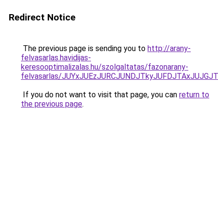
Redirect Notice
The previous page is sending you to
http://arany-
felvasarlas.havidijas-
keresooptimalizalas.hu/szolgaltatas/fazonarany-
felvasarlas/JUYxJUEzJURCJUNDJTkyJUFDJTAxJUJGJ
If you do not want to visit that page, you can
return to
the previous page
.