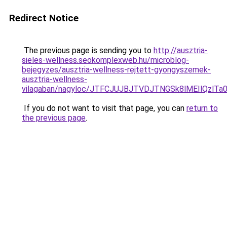
Redirect Notice
The previous page is sending you to
http://ausztria-
sieles-wellness.seokomplexweb.hu/microblog-
bejegyzes/ausztria-wellness-rejtett-gyongyszemek-
ausztria-wellness-
vilagaban/nagyloc/JTFCJUJBJTVDJTNGSk8lMEIlQzl
If you do not want to visit that page, you can
return to
the previous page
.