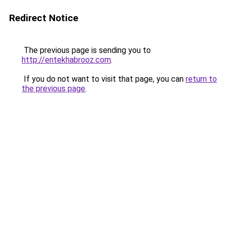
Redirect Notice
The previous page is sending you to
http://entekhabrooz.com
.
If you do not want to visit that page, you can
return to
the previous page
.