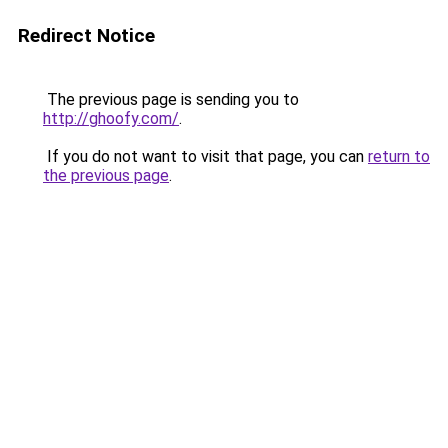
Redirect Notice
The previous page is sending you to
http://ghoofy.com/
.
If you do not want to visit that page, you can
return to
the previous page
.