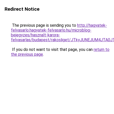
Redirect Notice
The previous page is sending you to
http://hagyatek-
felvasarlo.hagyatek-felvasarlo.hu/microblog-
bejegyzes/hasznalt-karora-
felvasarlas/budapest/rakosliget/JTkyJUNEJUM4
If you do not want to visit that page, you can
return to
the previous page
.