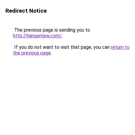
Redirect Notice
The previous page is sending you to
http://hangernew.com/
.
If you do not want to visit that page, you can
return to
the previous page
.