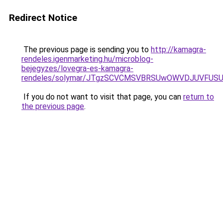
Redirect Notice
The previous page is sending you to
http://kamagra-
rendeles.igenmarketing.hu/microblog-
bejegyzes/lovegra-es-kamagra-
rendeles/solymar/JTgzSCVCMSVBRSUwOWVDJUVFUS
If you do not want to visit that page, you can
return to
the previous page
.