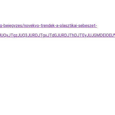
og-bejegyzes/novekvo-trendek-a-plasztikai-sebeszet-
JUU5JUQxJTgzJUQ3JURDJTgxJTdGJURDJThDJTEyJUJGMDElOE