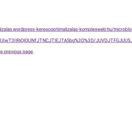
lizalas.wordpress-keresooptimalizalas-komplexweb.hu/microbl
4QVhLJUIwT3IlRjQlQUNfJTNCJTlEJTA5bg%3D%3D/JUVDJTFG
he previous page
.