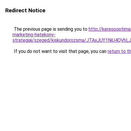
Redirect Notice
The previous page is sending you to
http://keresooptima
marketing-hatekony-
strategiai/szeged/kiskundorozsma/JTAxJUY1NiU
If you do not want to visit that page, you can
return to t