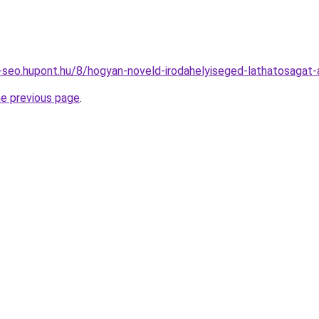
seo.hupont.hu/8/hogyan-noveld-irodahelyiseged-lathatosagat-a
he previous page
.