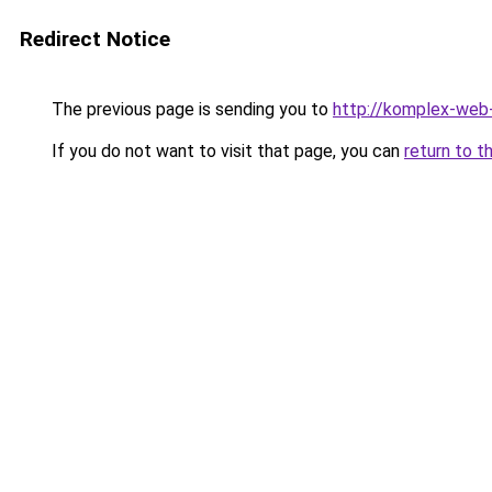
Redirect Notice
The previous page is sending you to
http://komplex-web-
If you do not want to visit that page, you can
return to t