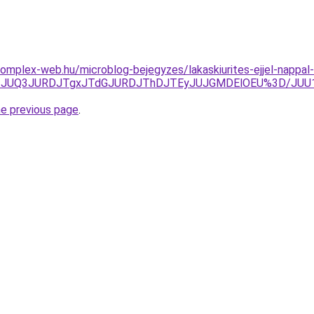
s.complex-web.hu/microblog-bejegyzes/lakaskiurites-ejjel-napp
xJTgzJUQ3JURDJTgxJTdGJURDJThDJTEyJUJGMDElOEU%3D/J
he previous page
.