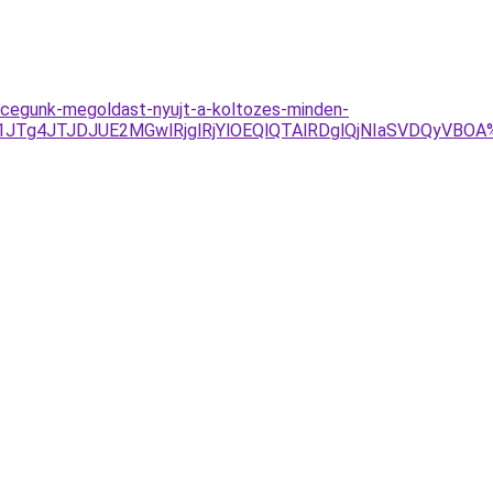
al-cegunk-megoldast-nyujt-a-koltozes-minden-
UU1JTg4JTJDJUE2MGwlRjglRjYlOEQlQTAlRDglQjNIaSVDQyV