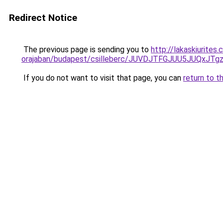
Redirect Notice
The previous page is sending you to
http://lakaskiurite
orajaban/budapest/csilleberc/JUVDJTFGJUU5JUQ
If you do not want to visit that page, you can
return to t