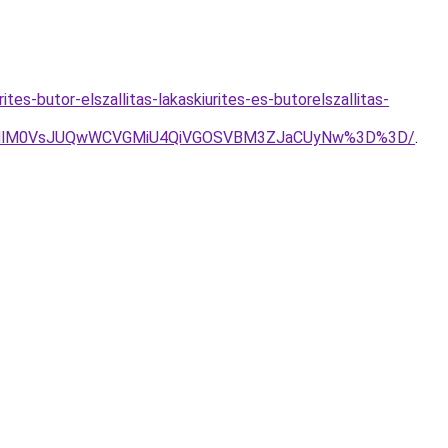
es-butor-elszallitas-lakaskiurites-es-butorelszallitas-
lOUMlM0VsJUQwWCVGMiU4QiVGOSVBM3ZJaCUyNw%3D%3D/
.