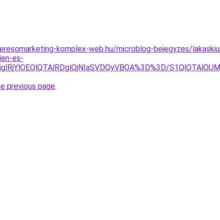
.keresomarketing-komplex-web.hu/microblog-bejegyzes/lakaskiurit
den-es-
lRjglRjYlOEQlQTAlRDglQjNIaSVDQyVBOA%3D%3D/S1QlOTA
he previous page
.