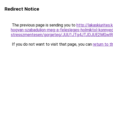
Redirect Notice
The previous page is sending you to
http://lakaskiurites
hogyan-szabaduljon-meg-a-felesleges-holmiktol-konnye
stresszmentesen/gorgeteg/JUU1JTg4JTJDJUE2MGw
If you do not want to visit that page, you can
return to t