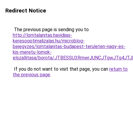
Redirect Notice
The previous page is sending you to
http://lomtalanitas.havidijas-
keresooptimalizalas.hu/microblog-
bejegyzes/lomtalanitas-budapest-teruleten-nagy-es-
kis-meretu-lomok-
elszallitasa/borota/JTBESSU3RmwrJUNCJTgwJTg4JT
If you do not want to visit that page, you can
return to
the previous page
.