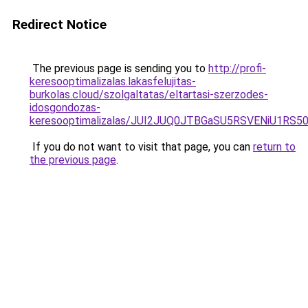
Redirect Notice
The previous page is sending you to
http://profi-
keresooptimalizalas.lakasfelujitas-
burkolas.cloud/szolgaltatas/eltartasi-szerzodes-
idosgondozas-
keresooptimalizalas/JUI2JUQ0JTBGaSU5RSVENiU1R
If you do not want to visit that page, you can
return to
the previous page
.