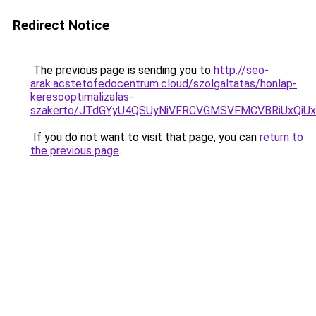
Redirect Notice
The previous page is sending you to
http://seo-
arak.acstetofedocentrum.cloud/szolgaltatas/honlap-
keresooptimalizalas-
szakerto/JTdGYyU4QSUyNiVFRCVGMSVFMCVBRiUxQiU
If you do not want to visit that page, you can
return to
the previous page
.