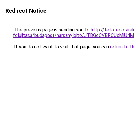
Redirect Notice
The previous page is sending you to
http://tetofedo-ara
felujitasa/budapest/harsanylejto/JTBGeCVBRCUx
If you do not want to visit that page, you can
return to t