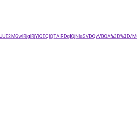
JDJUE2MGwlRjglRjYlOEQlQTAlRDglQjNIaSVDQyVBOA%3D%3D/