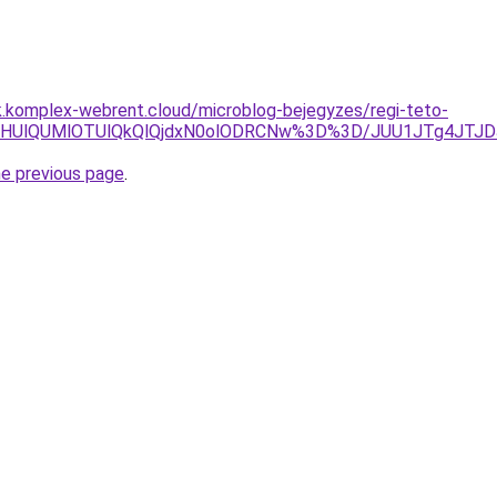
k.komplex-webrent.cloud/microblog-bejegyzes/regi-teto-
MiU4MHUlQUMlOTUlQkQlQjdxN0olODRCNw%3D%3D/JUU1JTg4JT
he previous page
.