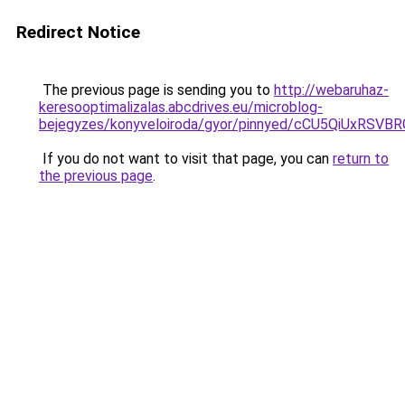
Redirect Notice
The previous page is sending you to
http://webaruhaz-
keresooptimalizalas.abcdrives.eu/microblog-
bejegyzes/konyveloiroda/gyor/pinnyed/cCU5QiU
If you do not want to visit that page, you can
return to
the previous page
.