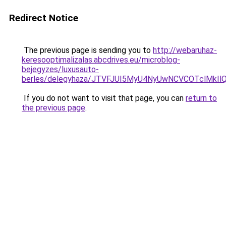
Redirect Notice
The previous page is sending you to
http://webaruhaz-
keresooptimalizalas.abcdrives.eu/microblog-
bejegyzes/luxusauto-
berles/delegyhaza/JTVFJUI5MyU4NyUwNCVCOTclMkI
If you do not want to visit that page, you can
return to
the previous page
.