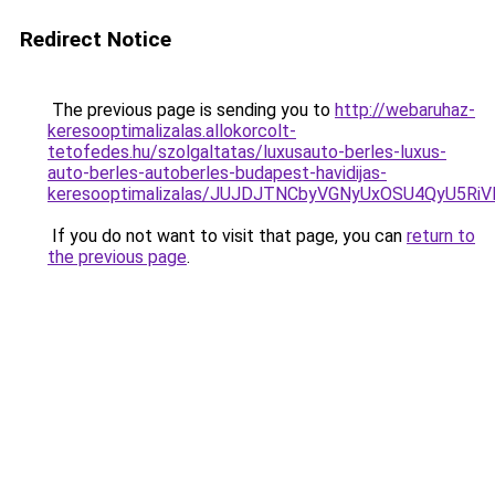
Redirect Notice
The previous page is sending you to
http://webaruhaz-
keresooptimalizalas.allokorcolt-
tetofedes.hu/szolgaltatas/luxusauto-berles-luxus-
auto-berles-autoberles-budapest-havidijas-
keresooptimalizalas/JUJDJTNCbyVGNyUxOSU4QyU5
If you do not want to visit that page, you can
return to
the previous page
.