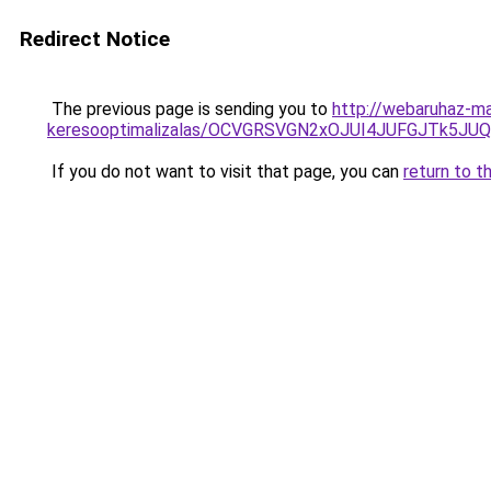
Redirect Notice
The previous page is sending you to
http://webaruhaz-mar
keresooptimalizalas/OCVGRSVGN2xOJUI4JUFGJTk5J
If you do not want to visit that page, you can
return to t