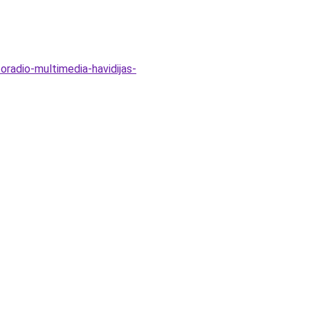
oradio-multimedia-havidijas-