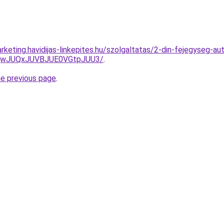
keting.havidijas-linkepites.hu/szolgaltatas/2-din-fejegyseg-aut
UQwJUQxJUVBJUE0VGtpJUU3/
.
he previous page
.