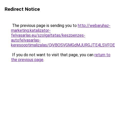
Redirect Notice
The previous page is sending you to
http://webaruhaz-
marketing.katalizator-
felvasarlas.eu/szolgaltatas/keszpenzes-
autofelvasarlas-
keresooptimalizalas/QiVBOSVGMGdMJURGJTE4LSVFOE
If you do not want to visit that page, you can
return to
the previous page
.