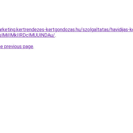
rketing.kertrendezes-kertgondozas.hu/szolgaltatas/havidijas-k
MjIlMkIlRDclMUUlNDAu/
.
he previous page
.