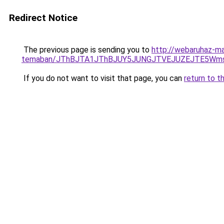
Redirect Notice
The previous page is sending you to
http://webaruhaz-ma
temaban/JThBJTA1JThBJUY5JUNGJTVEJUZEJTE5Wmsl
If you do not want to visit that page, you can
return to t