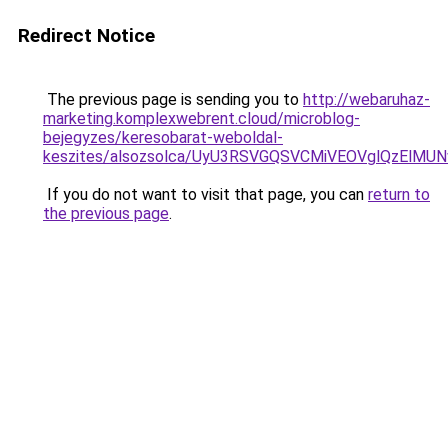
Redirect Notice
The previous page is sending you to
http://webaruhaz-
marketing.komplexwebrent.cloud/microblog-
bejegyzes/keresobarat-weboldal-
keszites/alsozsolca/UyU3RSVGQSVCMiVEOVglQzEl
If you do not want to visit that page, you can
return to
the previous page
.