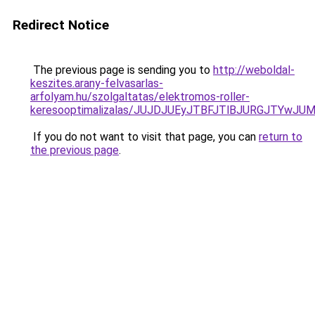
Redirect Notice
The previous page is sending you to
http://weboldal-
keszites.arany-felvasarlas-
arfolyam.hu/szolgaltatas/elektromos-roller-
keresooptimalizalas/JUJDJUEyJTBFJTlBJURGJTYwJUM
If you do not want to visit that page, you can
return to
the previous page
.