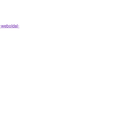
o-weboldal-