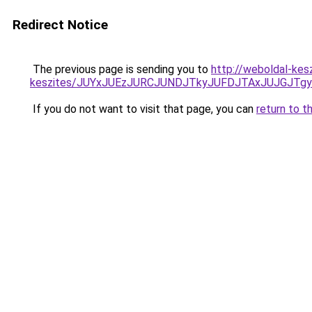
Redirect Notice
The previous page is sending you to
http://weboldal-kesz
keszites/JUYxJUEzJURCJUNDJTkyJUFDJTAxJUJGJTg
If you do not want to visit that page, you can
return to t