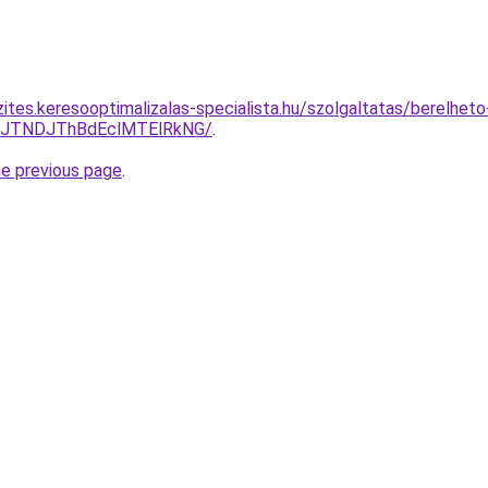
ites.keresooptimalizalas-specialista.hu/szolgaltatas/berelhet
yJTNDJThBdEclMTElRkNG/
.
he previous page
.