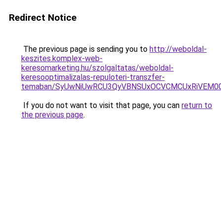
Redirect Notice
The previous page is sending you to
http://weboldal-
keszites.komplex-web-
keresomarketing.hu/szolgaltatas/weboldal-
keresooptimalizalas-repuloteri-transzfer-
temaban/SyUwNiUwRCU3QyVBNSUxOCVCMCUxRiVEM00l
If you do not want to visit that page, you can
return to
the previous page
.