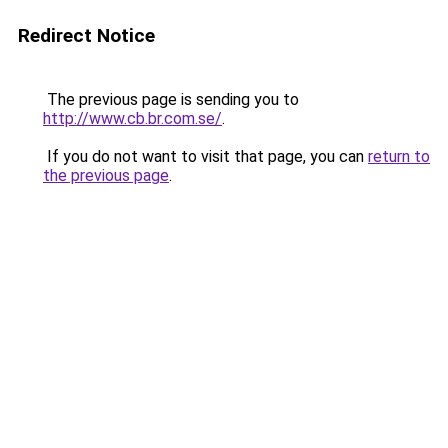
Redirect Notice
The previous page is sending you to
http://www.cb.br.com.se/
.
If you do not want to visit that page, you can
return to
the previous page
.