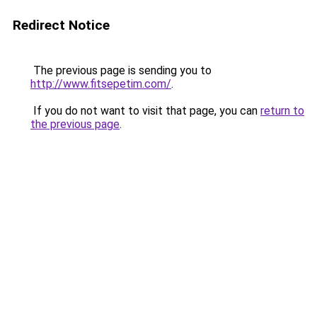
Redirect Notice
The previous page is sending you to
http://www.fitsepetim.com/
.
If you do not want to visit that page, you can
return to
the previous page
.