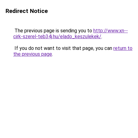
Redirect Notice
The previous page is sending you to
http://www.xn--
cirk-szerel-teb34j.hu/elado_keszulekek/
.
If you do not want to visit that page, you can
return to
the previous page
.