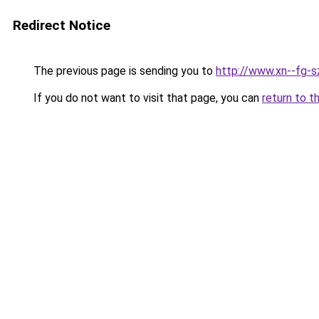
Redirect Notice
The previous page is sending you to
http://www.xn--fg-s
If you do not want to visit that page, you can
return to t