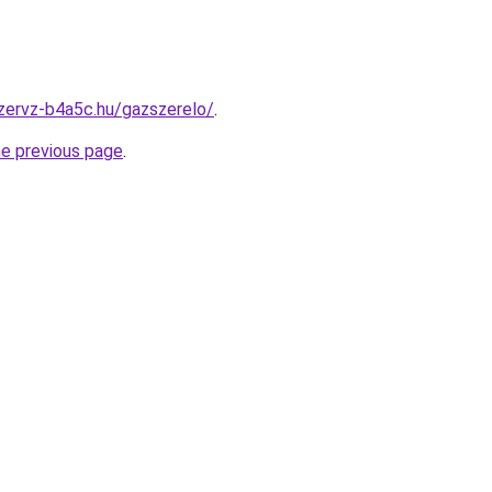
zervz-b4a5c.hu/gazszerelo/
.
he previous page
.