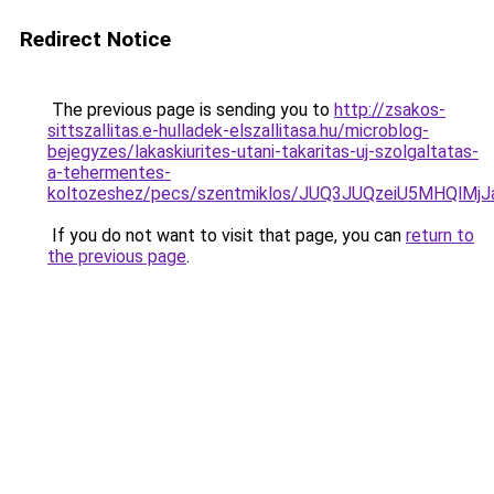
Redirect Notice
The previous page is sending you to
http://zsakos-
sittszallitas.e-hulladek-elszallitasa.hu/microblog-
bejegyzes/lakaskiurites-utani-takaritas-uj-szolgaltatas-
a-tehermentes-
koltozeshez/pecs/szentmiklos/JUQ3JUQzeiU5MHQl
If you do not want to visit that page, you can
return to
the previous page
.