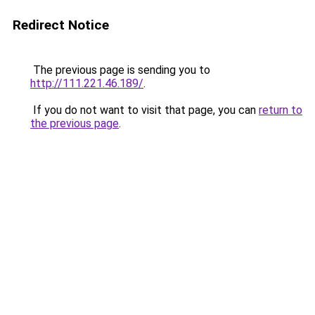
Redirect Notice
The previous page is sending you to
http://111.221.46.189/
.
If you do not want to visit that page, you can
return to
the previous page
.