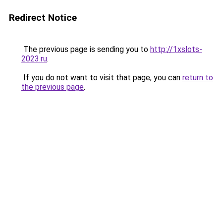
Redirect Notice
The previous page is sending you to
http://1xslots-
2023.ru
.
If you do not want to visit that page, you can
return to
the previous page
.