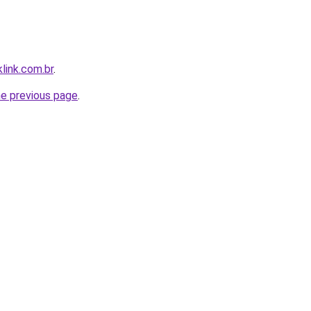
link.com.br
.
he previous page
.