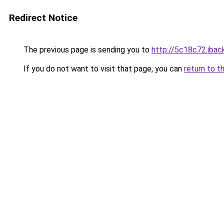
Redirect Notice
The previous page is sending you to
http://5c18c72.iback
If you do not want to visit that page, you can
return to t