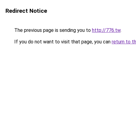
Redirect Notice
The previous page is sending you to
http://776.tw
.
If you do not want to visit that page, you can
return to t