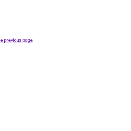
he previous page
.