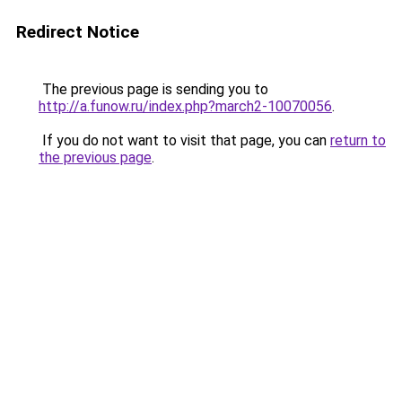
Redirect Notice
The previous page is sending you to
http://a.funow.ru/index.php?march2-10070056
.
If you do not want to visit that page, you can
return to
the previous page
.