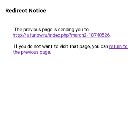
Redirect Notice
The previous page is sending you to
http://a.funow.ru/index.php?march2-18740526
.
If you do not want to visit that page, you can
return to
the previous page
.