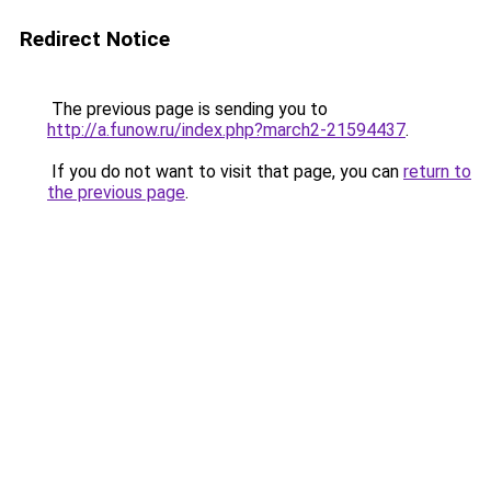
Redirect Notice
The previous page is sending you to
http://a.funow.ru/index.php?march2-21594437
.
If you do not want to visit that page, you can
return to
the previous page
.