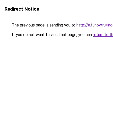
Redirect Notice
The previous page is sending you to
http://a.funow.ru/i
If you do not want to visit that page, you can
return to t