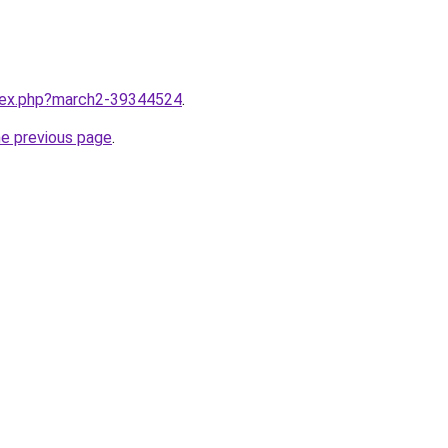
ndex.php?march2-39344524
.
he previous page
.